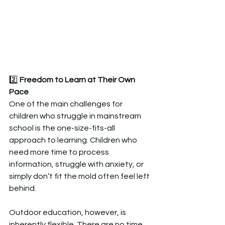
2️⃣ 
Freedom to Learn at Their Own 
Pace 
One of the main challenges for 
children who struggle in mainstream 
school is the one-size-fits-all 
approach to learning. Children who 
need more time to process 
information, struggle with anxiety, or 
simply don’t fit the mold often feel left 
behind.  
Outdoor education, however, is 
inherently flexible. There are no time 