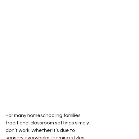
For many homeschooling families, 
traditional classroom settings simply 
don’t work. Whether it’s due to 
sensory overwhelm, learning styles 