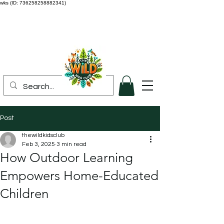
wks (ID: 736258258882341)
Post
thewildkidsclub
Feb 3, 2025
3 min read
How Outdoor Learning
Empowers Home-Educated
Children