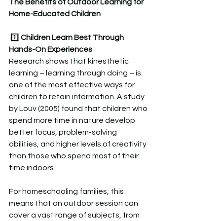
The Benefits of Outdoor Learning for 
Home-Educated Children  
 1️⃣ 
Children Learn Best Through 
Hands-On Experiences 
Research shows that kinesthetic 
learning – learning through doing – is 
one of the most effective ways for 
children to retain information. A study 
by Louv (2005) found that children who 
spend more time in nature develop 
better focus, problem-solving 
abilities, and higher levels of creativity 
than those who spend most of their 
time indoors.  
For homeschooling families, this 
means that an outdoor session can 
cover a vast range of subjects, from 