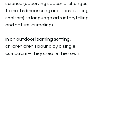
science (observing seasonal changes) 
to maths (measuring and constructing 
shelters) to language arts (storytelling 
and nature journaling). 
In an outdoor learning setting, 
children aren’t bound by a single 
curriculum – they create their own.