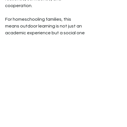
cooperation.  
For homeschooling families, this 
means outdoor learning is not just an 
academic experience but a social one 
– without the pressures of formal 
schooling.  
4️⃣
 Improving Mental Health and 
Wellbeing
It’s no secret that time in nature is 
good for the brain. Studies show that 
children who regularly spend time 
outdoors have lower stress levels, 
improved concentration, and a 
greater sense of wellbeing.  
🌲 A 2019 study from the University of 