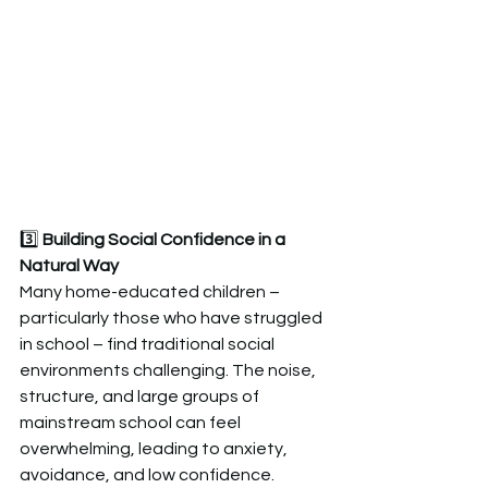
3️⃣
 Building Social Confidence in a 
Natural Way  
Many home-educated children – 
particularly those who have struggled 
in school – find traditional social 
environments challenging. The noise, 
structure, and large groups of 
mainstream school can feel 
overwhelming, leading to anxiety, 
avoidance, and low confidence.  