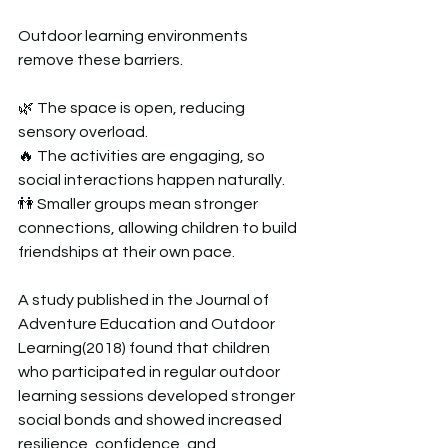
Outdoor learning environments 
remove these barriers.  
🌿 The space is open, reducing 
sensory overload.  
🔥 The activities are engaging, so 
social interactions happen naturally.  
👫 Smaller groups mean stronger 
connections, allowing children to build 
friendships at their own pace.  
A study published in the Journal of 
Adventure Education and Outdoor 
Learning(2018) found that children 
who participated in regular outdoor 
learning sessions developed stronger 
social bonds and showed increased 
resilience, confidence, and 