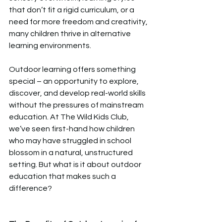
that don’t fit a rigid curriculum, or a 
need for more freedom and creativity, 
many children thrive in alternative 
learning environments.  
Outdoor learning offers something 
special – an opportunity to explore, 
discover, and develop real-world skills 
without the pressures of mainstream 
education. At The Wild Kids Club, 
we’ve seen first-hand how children 
who may have struggled in school 
blossom in a natural, unstructured 
setting. But what is it about outdoor 
education that makes such a 
difference?  