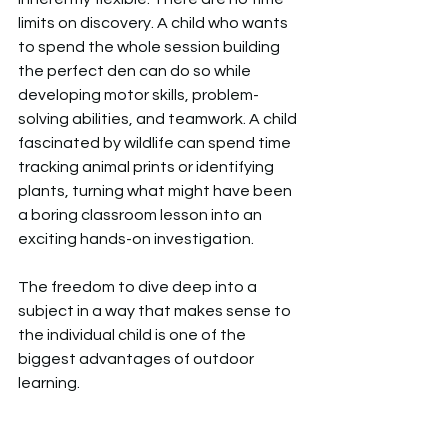
limits on discovery. A child who wants 
to spend the whole session building 
the perfect den can do so while 
developing motor skills, problem-
solving abilities, and teamwork. A child 
fascinated by wildlife can spend time 
tracking animal prints or identifying 
plants, turning what might have been 
a boring classroom lesson into an 
exciting hands-on investigation.  
The freedom to dive deep into a 
subject in a way that makes sense to 
the individual child is one of the 
biggest advantages of outdoor 
learning.  