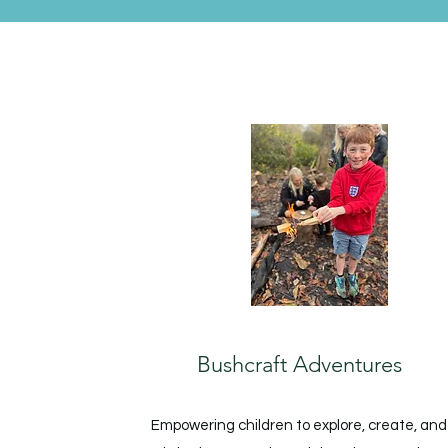
Bushcraft Adventures
Empowering children to explore, create, and