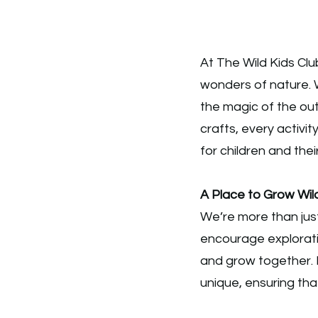
At The Wild Kids Clu
wonders of nature. 
the magic of the out
crafts, every activit
for children and their
A Place to Grow Wil
We’re more than just
encourage explorati
and grow together. 
unique, ensuring tha