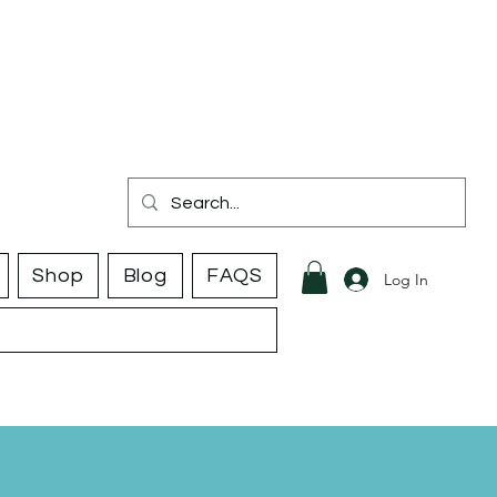
Shop
Blog
FAQS
Log In