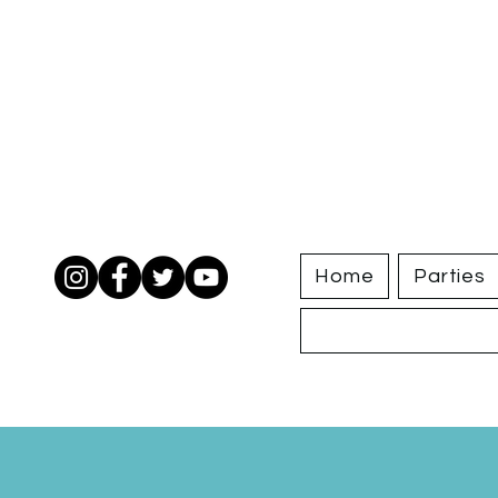
Home
Parties