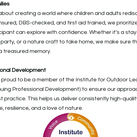
lies
bout creating a world where children and adults redisc
insured, DBS-checked, and first aid trained, we prioritiz
cipant can explore with confidence. Whether it’s a sta
 party, or a nature craft to take home, we make sure 
a treasured memory.
sional Development
s proud to be a member of the Institute for Outdoor Le
inuing Professional Development) to ensure our approa
 practice. This helps us deliver consistently high-quali
, resilience, and a love of nature.