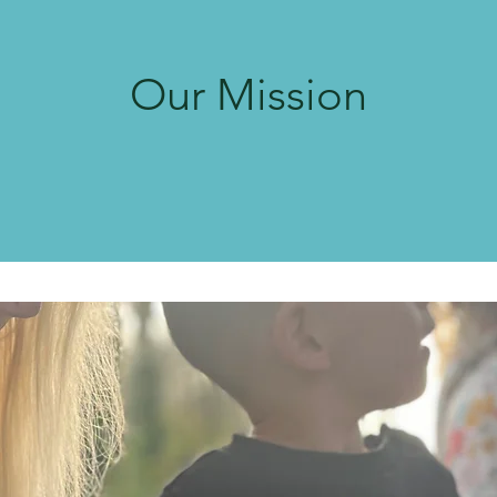
Our Mission