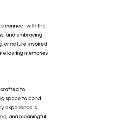
 to connect with the
ns, and embracing
, or nature-inspired
reate lasting memories
 crafted to
ing space to bond
y experience is
ting, and meaningful.