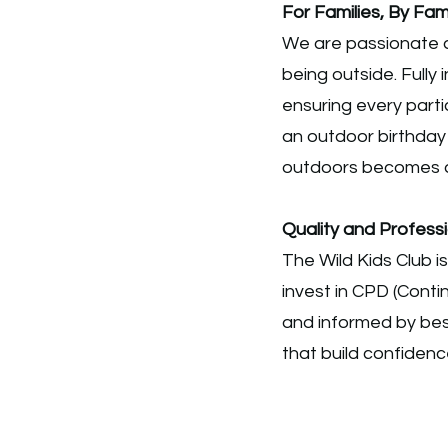
For Families, By Fami
We are passionate a
being outside. Fully 
ensuring every parti
an outdoor birthday
outdoors becomes 
Quality and Profes
The Wild Kids Club i
invest in CPD (Cont
and informed by best
that build confidence