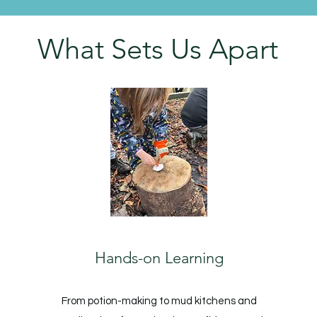
What Sets Us Apart
Hands-on Learning
From potion-making to mud kitchens and