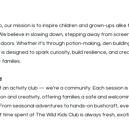
b, our mission is to inspire children and grown-ups alike
We believe in slowing down, stepping away from scree
doors. Whether it’s through potion-making, den building
y is designed to spark curiosity, build resilience, and c
 families.
d
 an activity club — we’re a community. Each session is
on and creativity, offering families a safe and welcom
From seasonal adventures to hands-on bushcraft, ever
t time spent at The Wild Kids Club is always fresh, exci