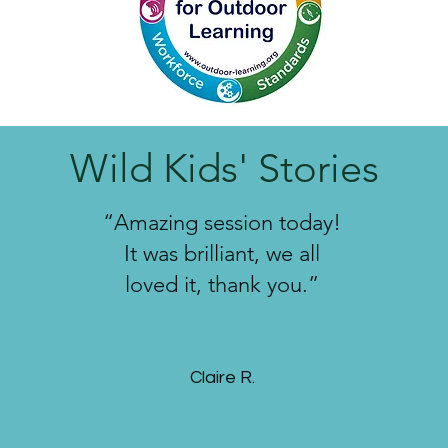
Wild Kids' Stories
“Amazing session today!
It was brilliant, we all
loved it, thank you.”
Claire
R.