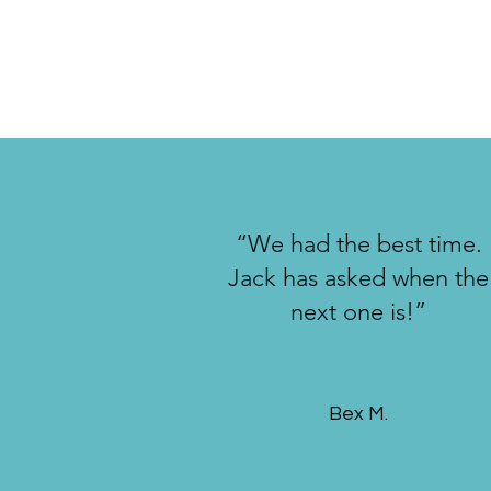
“We had the best time.
Jack has asked when the
next one is!”
Bex M.