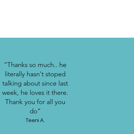
“Thanks so much.. he
literally hasn't stoped
talking about since last
week, he loves it there.
Thank you for all you
do”
Teeni A.