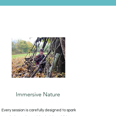
Immersive Nature
Every session is carefully designed to spark