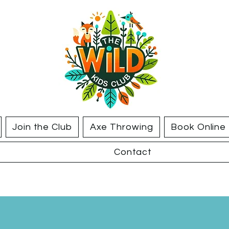
Join the Club
Axe Throwing
Book Online
Contact