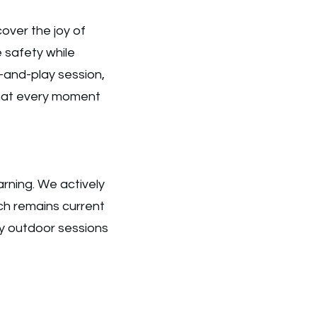
over the joy of
e safety while
y-and-play session,
that every moment
arning. We actively
ch remains current
ty outdoor sessions