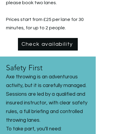
please book two lanes.
Prices start from £25 per lane for 30
minutes, for up to 2 people.
Check availability
Safety First
Axe throwing is an adventurous
activity, but it is carefully managed.
Sessions are led by a qualified and
insured instructor, with clear safety
rules, a full briefing and controlled
throwing lanes.
To take part, you’ll need: