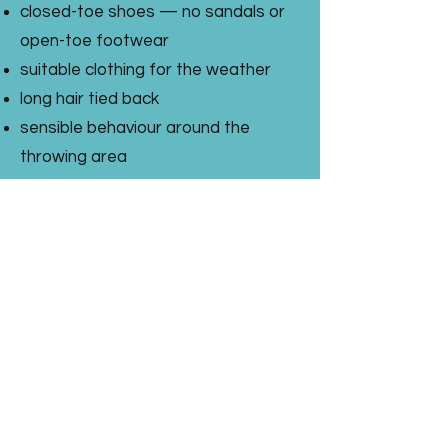
closed-toe shoes — no sandals or
open-toe footwear
suitable clothing for the weather
long hair tied back
sensible behaviour around the
throwing area
a sense of adventure
We reserve the right to stop
participation if anyone is not
following the safety instructions.
Axe Throwing Parties
Our axe throwing parties are a
brilliant choice for older children,
teens and adults who want