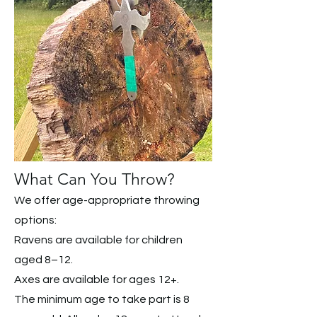
What Can You Throw?
We offer age-appropriate throwing
options:
Ravens are available for children
aged 8–12.
Axes are available for ages 12+.
The minimum age to take part is 8