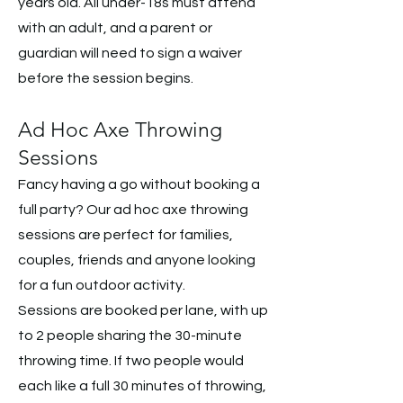
years old. All under-18s must attend
with an adult, and a parent or
guardian will need to sign a waiver
before the session begins.
Ad Hoc Axe Throwing
Sessions
Fancy having a go without booking a
full party? Our ad hoc axe throwing
sessions are perfect for families,
couples, friends and anyone looking
for a fun outdoor activity.
Sessions are booked per lane, with up
to 2 people sharing the 30-minute
throwing time. If two people would
each like a full 30 minutes of throwing,