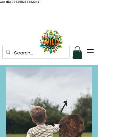
wks (ID: 736258258882341)