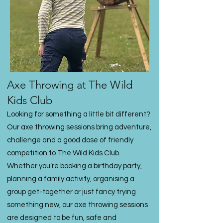
Axe Throwing at The Wild
Kids Club
Looking for something a little bit different?
Our axe throwing sessions bring adventure,
challenge and a good dose of friendly
competition to The Wild Kids Club.
Whether you’re booking a birthday party,
planning a family activity, organising a
group get-together or just fancy trying
something new, our axe throwing sessions
are designed to be fun, safe and