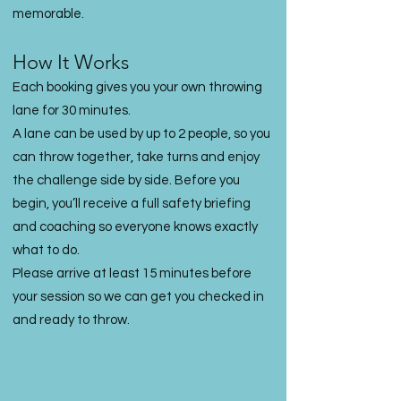
memorable.
How It Works
Each booking gives you your own throwing
lane for 30 minutes.
A lane can be used by up to 2 people, so you
can throw together, take turns and enjoy
the challenge side by side. Before you
begin, you’ll receive a full safety briefing
and coaching so everyone knows exactly
what to do.
Please arrive at least 15 minutes before
your session so we can get you checked in
and ready to throw.