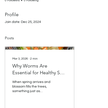
0 Followers
0 Following
Profile
Join date: Dec 25, 2024
Posts
Mar 3, 2026
∙
2
min
Why Worms Are
Essential for Healthy Soil
(And What Children
When spring arrives and
Learn From Them)
blossom fills the trees,
something just as
important is happening
beneath our feet. The soil
is waking up — and