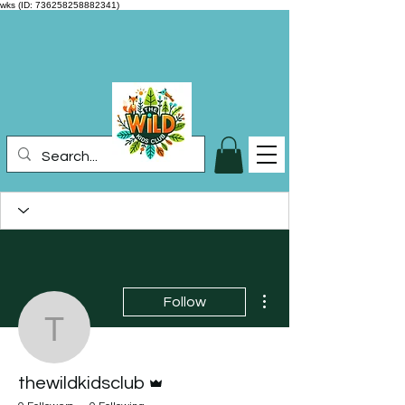
wks (ID: 736258258882341)
More actions
Follow
thewildkidsclub
Admin
thewildkidsclub