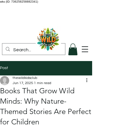
wks (ID: 736258258882341)
Post
thewildkidsclub
Jun 17, 2025
1 min read
Books That Grow Wild
Minds: Why Nature-
Themed Stories Are Perfect
for Children