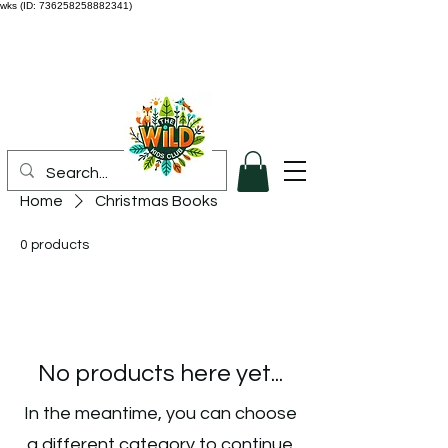
wks (ID: 736258258882341)
Home
Christmas Books
0 products
No products here yet...
In the meantime, you can choose
a different category to continue