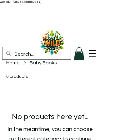
wks (ID: 736258258882341)
Home
Baby Books
0 products
No products here yet...
In the meantime, you can choose
a different category to continue