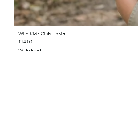
Wild Kids Club T-shirt
Price
£14.00
VAT Included