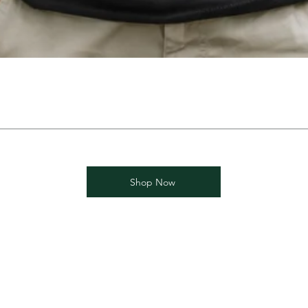
Shop Now