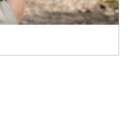
The
Pric
£12
VAT 