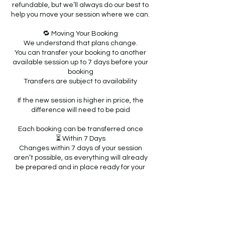
refundable, but we’ll always do our best to
help you move your session where we can.
🔁 Moving Your Booking
We understand that plans change.
You can transfer your booking to another
available session up to 7 days before your
booking
Transfers are subject to availability
If the new session is higher in price, the
difference will need to be paid
Each booking can be transferred once
⏳ Within 7 Days
Changes within 7 days of your session
aren’t possible, as everything will already
be prepared and in place ready for your
child.
🚫 Non-Attendance
If you’re unable to attend on the day, this
will be treated as a late cancellation and
we won’t be able to offer a transfer.