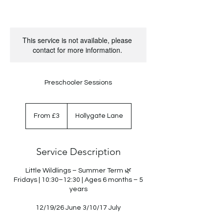
This service is not available, please
contact for more information.
Preschooler Sessions
From
3
From £3
Hollygate Lane
British
pounds
Service Description
Little Wildlings – Summer Term 🌿
Fridays | 10:30–12:30 | Ages 6 months – 5
years
12/19/26 June 3/10/17 July