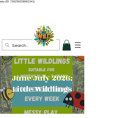
wks (ID: 736258258882341)
June/July 2026:
Little Wildlings