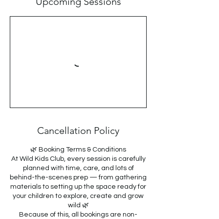
Upcoming Sessions
Cancellation Policy
🌿 Booking Terms & Conditions
At Wild Kids Club, every session is carefully
planned with time, care, and lots of
behind-the-scenes prep — from gathering
materials to setting up the space ready for
your children to explore, create and grow
wild 🌿
Because of this, all bookings are non-