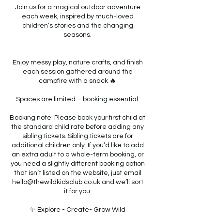
Join us for a magical outdoor adventure
each week, inspired by much-loved
children’s stories and the changing
seasons.
Enjoy messy play, nature crafts, and finish
each session gathered around the
campfire with a snack 🔥
Spaces are limited – booking essential.
Booking note: Please book your first child at
the standard child rate before adding any
sibling tickets. Sibling tickets are for
additional children only. If you’d like to add
an extra adult to a whole-term booking, or
you need a slightly different booking option
that isn’t listed on the website, just email
hello@thewildkidsclub.co.uk and we’ll sort
it for you.
✨ Explore - Create- Grow Wild