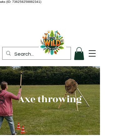
wks (ID: 736258258882341)
Axe throwing