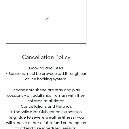
Cancellation Policy
Booking and Fees
- Sessions must be pre-booked through our
online booking system.
Please note these are stay and play
sessions - an adult must remain with their
children at all times.
Cancellations and Refunds
If The Wild Kids Club cancels a session
(e.g., due to severe weather/illness), you
will receive either a full refund or the option
to attend a rescheduled session.