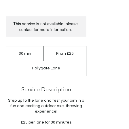
This service is not available, please
contact for more information.
From
25
30 min
3
From £25
British
pounds
0
m
Hollygate Lane
i
n
Service Description
Step up to the lane and test your aim in a
fun and exciting outdoor axe-throwing
experience!
£25 per lane for 30 minutes