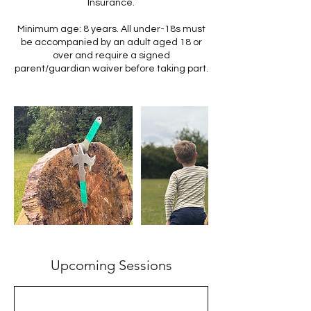
Insurance.
Minimum age: 8 years. All under-18s must
be accompanied by an adult aged 18 or
over and require a signed
parent/guardian waiver before taking part.
Upcoming Sessions