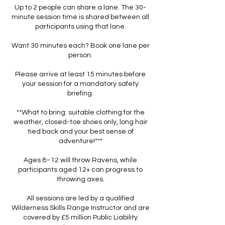
Up to 2 people can share a lane. The 30-
minute session time is shared between all
participants using that lane.
Want 30 minutes each? Book one lane per
person.
Please arrive at least 15 minutes before
your session for a mandatory safety
briefing.
**What to bring: suitable clothing for the
weather, closed-toe shoes only, long hair
tied back and your best sense of
adventure!***
Ages 8–12 will throw Ravens, while
participants aged 12+ can progress to
throwing axes.
All sessions are led by a qualified
Wilderness Skills Range Instructor and are
covered by £5 million Public Liability