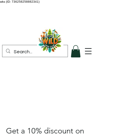
wks (ID: 736258258882341)
Get a 10% discount on