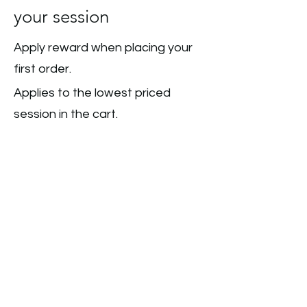
your session
Apply reward when placing your
first order.
Applies to the lowest priced
session in the cart.
Get Reward
COPYRIGHT © 2026 THE WILD KIDS CLUB - ALL
RIGHTS RESERVED