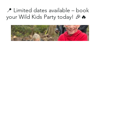
📍 Limited dates available – book
your Wild Kids Party today! 🎉🔥
Contact us
First name
*