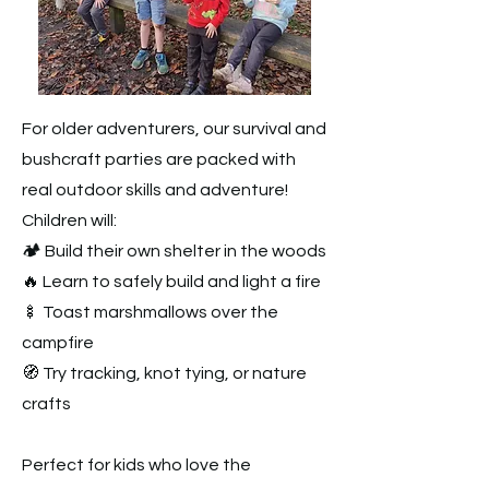
For older adventurers, our survival and
bushcraft parties are packed with
real outdoor skills and adventure!
Children will:
🏕️ Build their own shelter in the woods
🔥 Learn to safely build and light a fire
🍢 Toast marshmallows over the
campfire
🧭 Try tracking, knot tying, or nature
crafts
Perfect for kids who love the