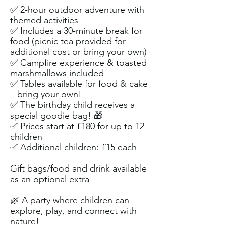
✅ 2-hour outdoor adventure with
themed activities
✅ Includes a 30-minute break for
food (picnic tea provided for
additional cost or bring your own)
✅ Campfire experience & toasted
marshmallows included
✅ Tables available for food & cake
– bring your own!
✅ The birthday child receives a
special goodie bag! 🎁
✅ Prices start at £180 for up to 12
children
✅ Additional children: £15 each
Gift bags/food and drink available
as an optional extra​
🌿 A party where children can
explore, play, and connect with
nature!