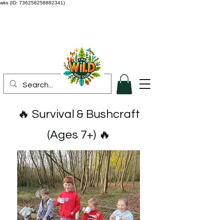
wks (ID: 736258258882341)
🔥 Survival & Bushcraft
(Ages 7+) 🔥