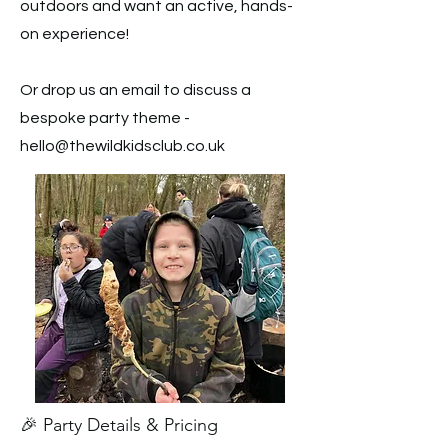
outdoors and want an active, hands-
on experience!
Or drop us an email to discuss a
bespoke party theme -
hello@thewildkidsclub.co.uk
🎉 Party Details & Pricing