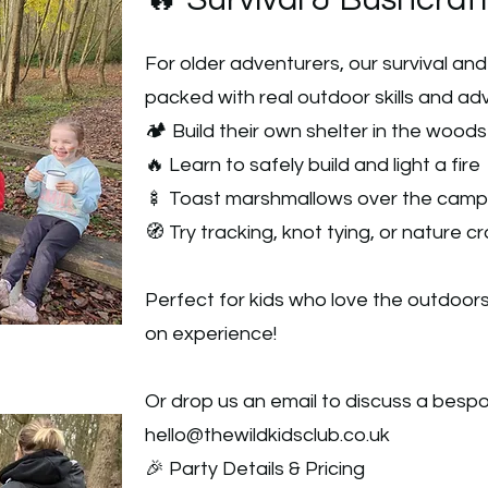
🔥 Survival & Bushcraft
For older adventurers, our survival an
packed with real outdoor skills and adve
🏕️ Build their own shelter in the woods
🔥 Learn to safely build and light a fire
🍢 Toast marshmallows over the camp
🧭 Try tracking, knot tying, or nature cr
Perfect for kids who love the outdoor
on experience!
Or drop us an email to discuss a besp
hello@thewildkidsclub.co.uk
🎉 Party Details & Pricing