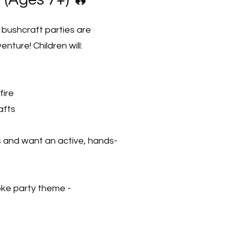
 (Ages 7+) 🔥
d bushcraft parties are
nture! Children will:
fire
afts
s and want an active, hands-
oke party theme -