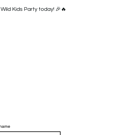
 Wild Kids Party today! 🎉🔥
 name