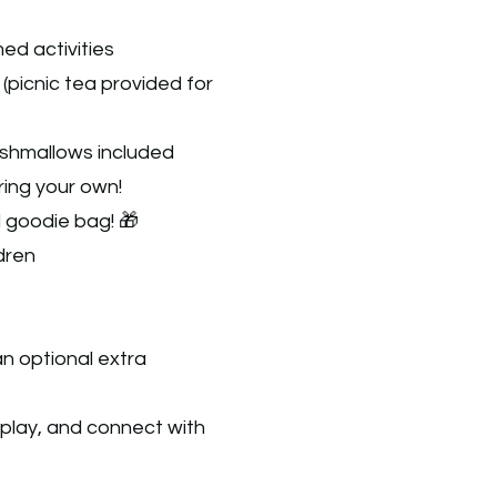
ed activities
(picnic tea provided for
shmallows included
ring your own!
l goodie bag! 🎁
ldren
n optional extra​
 play, and connect with