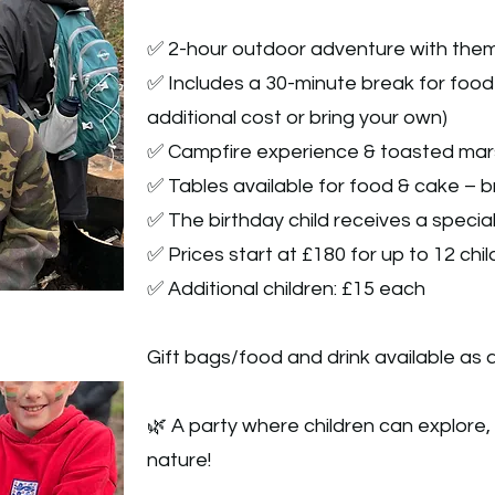
✅ 2-hour outdoor adventure with them
✅ Includes a 30-minute break for food 
additional cost or bring your own)
✅ Campfire experience & toasted mar
✅ Tables available for food & cake – b
✅ The birthday child receives a specia
✅ Prices start at £180 for up to 12 chi
✅ Additional children: £15 each
Gift bags/food and drink available as a
🌿 A party where children can explore,
nature!