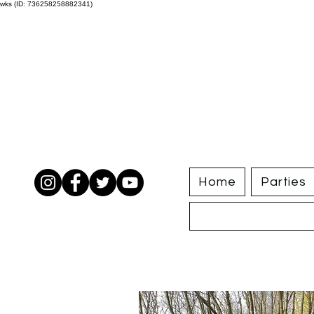
wks (ID: 736258258882341)
Home
Parties