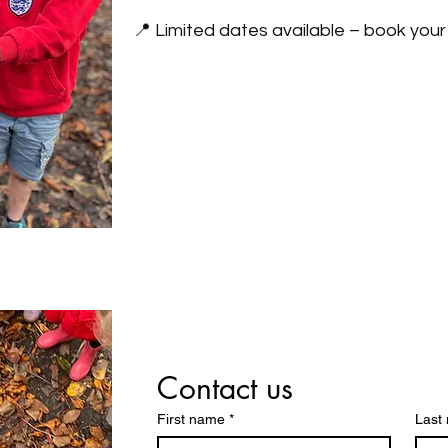
📍 Limited dates available – book your
Contact us
First name
*
Last