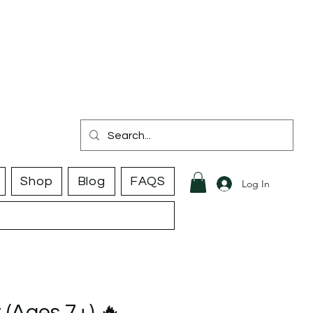
Shop
Blog
FAQS
Log In