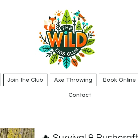
Join the Club
Axe Throwing
Book Online
Contact