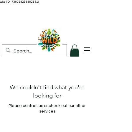
wks (ID: 736258258882341)
We couldn't find what you're
looking for
Please contact us or check out our other
services