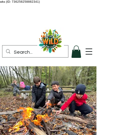
wks (ID: 736258258882341)