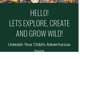
HELLO!
LETS EXPLORE, CREATE
AND GROW WILD!
Unleash Your Child's Adventurous
Spirit
JOIN THE ADVENTURE
LEARN MORE
COPYRIGHT © 2026 THE WILD KIDS CLUB - ALL
RIGHTS RESERVED